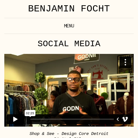
BENJAMIN FOCHT
MENU
SOCIAL MEDIA
Shop & See - Design Core Detroit