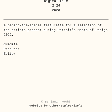
Digital Film
2:24
2023
A behind-the-scenes featurette for a selection of
the artists present during Detroit's Month of Design
2022.
Credits
Producer
Editor
© Benjamin Focht
Website by OtherPeoplesPixels